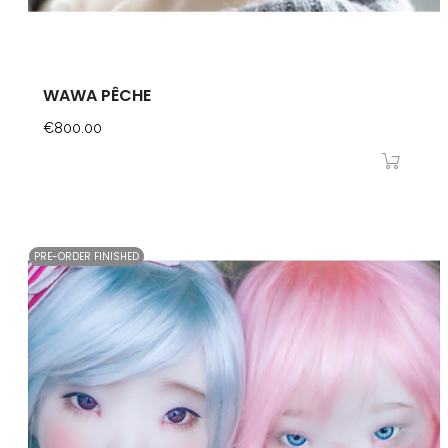
WAWA PÊCHE
Price
€800.00
PRE-ORDER FINISHED