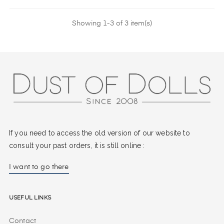
Showing 1-3 of 3 item(s)
If you need to access the old version of our website to
consult your past orders, it is still online :
I want to go there
Useful Links
Contact