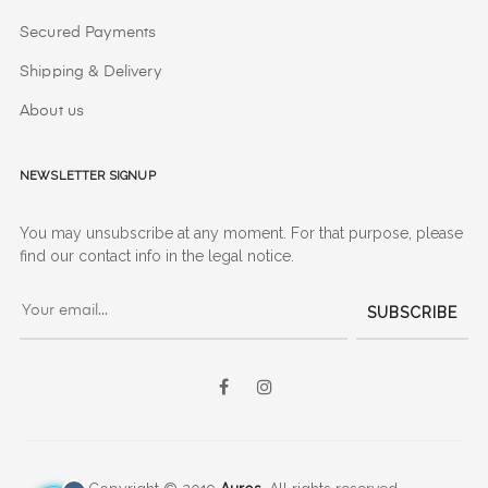
Secured Payments
Shipping & Delivery
About us
Newsletter signup
You may unsubscribe at any moment. For that purpose, please
find our contact info in the legal notice.
SUBSCRIBE
Facebook
Instagram