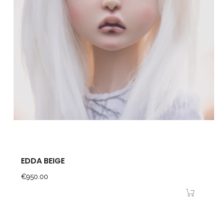
EDDA BEIGE
Price
€950.00