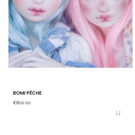
BOMI PÊCHE
Price
€800.00