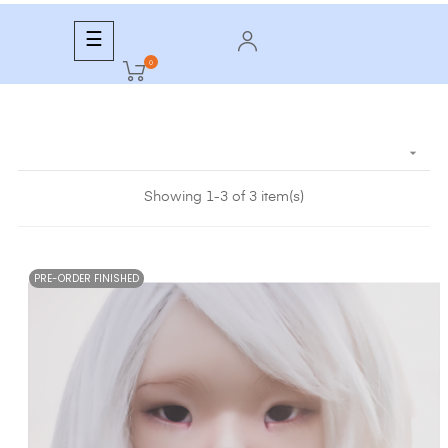
Toggle
☰
navigation
0

Showing 1-3 of 3 item(s)
PRE-ORDER FINISHED