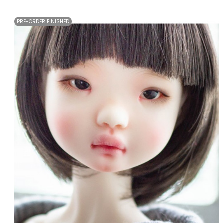
PRE-ORDER FINISHED