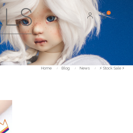
0
Home
Blog
News
⚡️ Stock Sale ⚡️