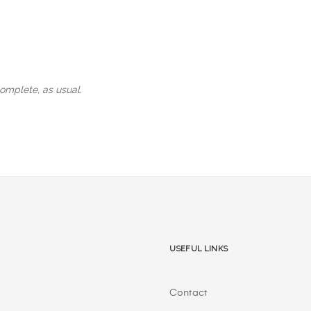
omplete, as usual.
Useful Links
Contact