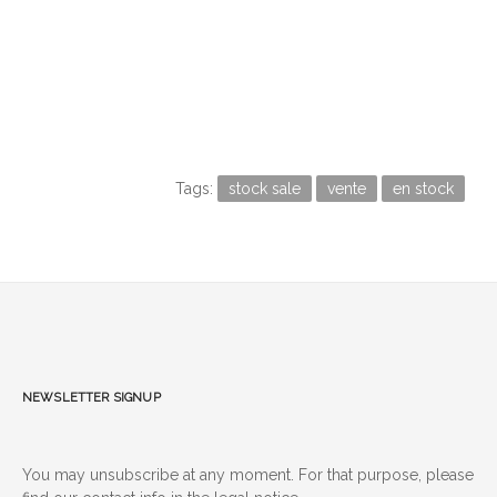
Tags:
stock sale
vente
en stock
Newsletter signup
You may unsubscribe at any moment. For that purpose, please