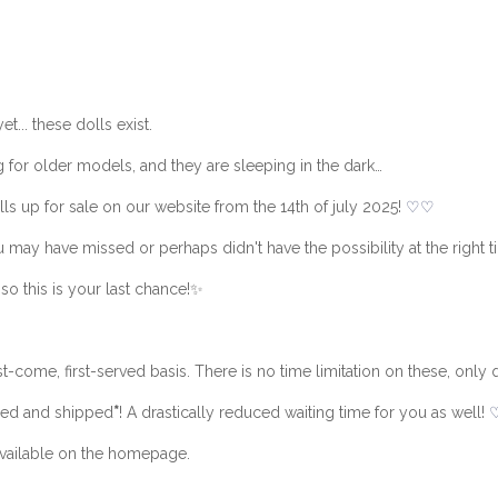
... these dolls exist.
g for older models, and they are sleeping in the dark…
ls up for sale on our website from the 14th of july 2025!
♡
♡
 may have missed or perhaps didn't have the possibility at the right t
so this is your last chance!✨
t-come, first-served basis. There is no time limitation on these, only q
pped and shipped
*
! A drastically reduced waiting time for you as well!
 available on the homepage.