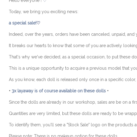
Hello everyone !
♡
Today, we bring you exciting news:
a special sa
le!
♡
Indeed, over the years, orders have been canceled, unpaid, and yet
It breaks our hearts to know that some of you are actively lookin
That's why we've decided, as a special occasion, to put these dol
This is a unique opportunity to acquire a previous model that you
As you know, each doll is released only once in a specific color, 
•
3x layaway is of course available on these dolls
•
Since the dolls are already in our workshop, sales are be on a firs
Quantities are very limited, but these dolls are ready to be wra
To identify them, you'll see a "Stock Sale" logo on the products
Please note: There is no makeup option for these dolls.