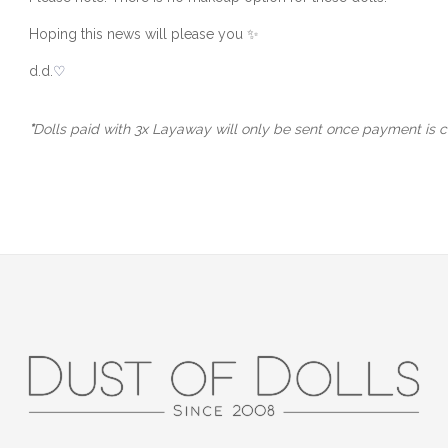
Hoping this news will please you ✨
d.d.
♡
*
Dolls paid with 3x Layaway will only be sent once payment is c