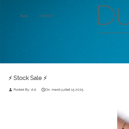
Blog
Contact
⚡️ Stock Sale ⚡️
Posted By:
d.d.
On:
mardi
juillet
15
2025
person
