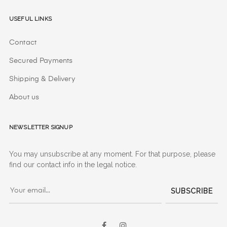
Useful Links
Contact
Secured Payments
Shipping & Delivery
About us
Newsletter signup
You may unsubscribe at any moment. For that purpose, please
find our contact info in the legal notice.
SUBSCRIBE
Facebook
Instagram