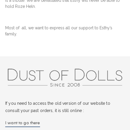
is a tribute. We are devastated that Esthy will never be able to
hold Roze Heln.
Most of all, we want to express all our support to Esthy’s
family.
If you need to access the old version of our website to
consult your past orders, it is still online :
I want to go there