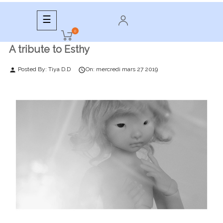
Toggle
☰
navigation
0
A tribute to Esthy
Posted By:
Tiya D.D
On:
mercredi
mars
27
2019
person
