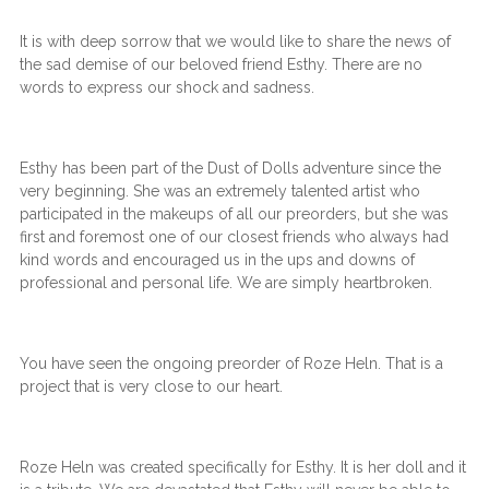
It is with deep sorrow that we would like to share the news of
the sad demise of our beloved friend Esthy. There are no
words to express our shock and sadness.
Esthy has been part of the Dust of Dolls adventure since the
very beginning. She was an extremely talented artist who
participated in the makeups of all our preorders, but she was
first and foremost one of our closest friends who always had
kind words and encouraged us in the ups and downs of
professional and personal life. We are simply heartbroken.
You have seen the ongoing preorder of Roze Heln. That is a
project that is very close to our heart.
Roze Heln was created specifically for Esthy. It is her doll and it