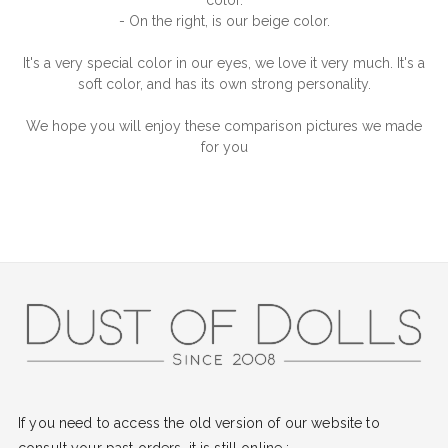
color.
- On the right, is our beige color.
It's a very special color in our eyes, we love it very much. It's a
soft color, and has its own strong personality.
We hope you will enjoy these comparison pictures we made
for you
If you need to access the old version of our website to
consult your past orders, it is still online :