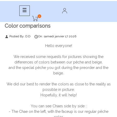
Toggle
☰
navigation
0
Color comparisons
Posted By:
D.D
On:
samedi
janvier
17
2026
person

Hello everyone!
We received some requests for pictures showing the
differences of colors between our pêche and beige,
and the special pêche you got during the preorder and the
beige.
We did our best to render the colors as close to the reality as
possible in picture.
Hopefully, it will help!
You can see Chaes side by side :
- The Chae on the left, with the faceup is our regular pêche