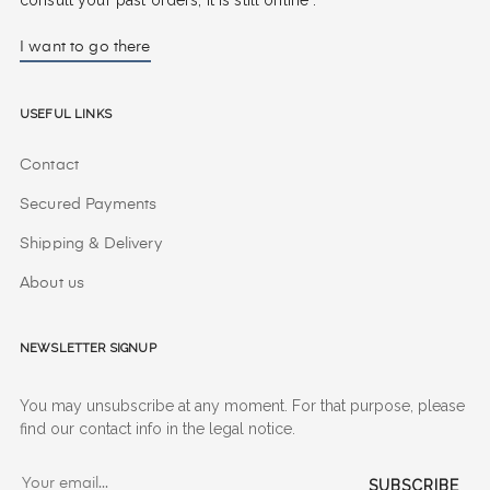
I want to go there
Useful Links
Contact
Secured Payments
Shipping & Delivery
About us
Newsletter signup
You may unsubscribe at any moment. For that purpose, please
find our contact info in the legal notice.
SUBSCRIBE