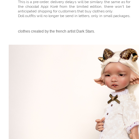
This is a pre-order, delivery delays will be similary the same as for
the chocolat Appi Korë from the limited edition, there won't be
anticipated shipping for customers that buy clothes only.
Doll outfits will no longer be send in letters, only in small packages
.
clothes created by the french artist
Dark Stars
.