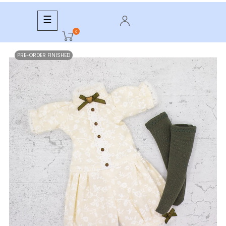
Toggle
☰
navigation
0
PRE-ORDER FINISHED