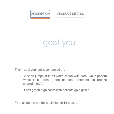
DESCRIPTION
PRODUCT DETAILS
. I goat you .
This "I goat you" set is composed of :
- A short jumpsuit in off-white cotton with floral white pattern
(white lace, forest green ribbons, ornaments in bronze
colored metal).
- Forst green high socks with delicate gold glitter.
Fit to all appi sized dolls.
Limited to
10
pieces.