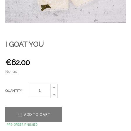
I GOAT YOU
€62.00
No tax
QUANTITY
ADD TO CART
PRE-ORDER FINISHED