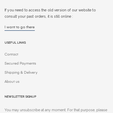
If you need to access the old version of our website to
consult your past orders, it is still online :
I want to go there
Useful Links
Contact
Secured Payments
Shipping & Delivery
About us
Newsletter signup
You may unsubscribe at any moment. For that purpose, please