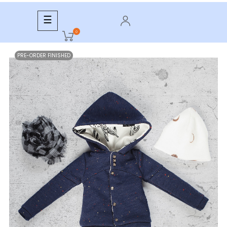
Toggle
☰
navigation
0
PRE-ORDER FINISHED