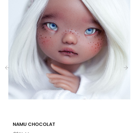
‹
›
NAMU CHOCOLAT