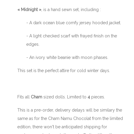
« Midnight »
, is a hand sewn set, including :
- A dark ocean blue comfy jersey hooded jacket.
- A light checked scarf with frayed finish on the
edges.
- An ivory white beanie with moon phases.
This set is the perfect attire for cold winter days.
Fits all
Cham
sized dolls. Limited to
4
pieces.
This is a pre-order, delivery delays will be similary the
same as for the Cham Namu Chocolat from the limited
edition, there won't be anticipated shipping for