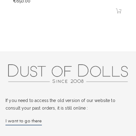
Price
€650.00
If you need to access the old version of our website to
consult your past orders, it is still online :
I want to go there