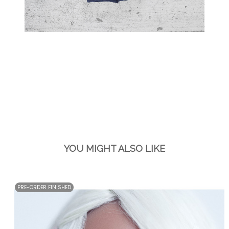
YOU MIGHT ALSO LIKE
PRE-ORDER FINISHED