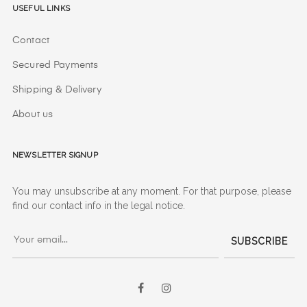
Useful Links
Contact
Secured Payments
Shipping & Delivery
About us
Newsletter signup
You may unsubscribe at any moment. For that purpose, please
find our contact info in the legal notice.
SUBSCRIBE
Facebook
Instagram