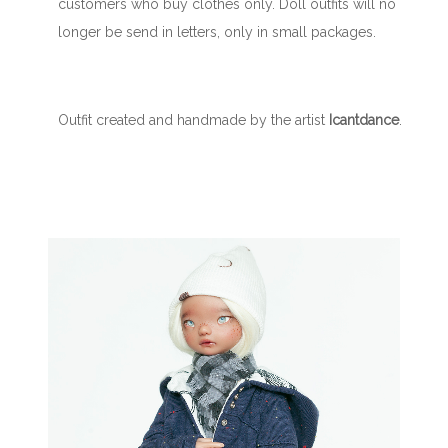
customers who buy clothes only. Doll outfits will no
longer be send in letters, only in small packages.
Outfit created and handmade by the artist
Icantdance
.