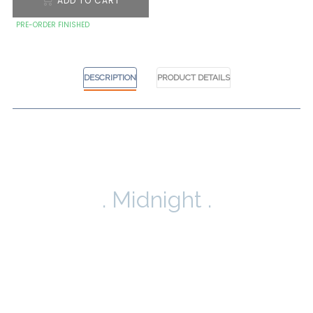
ADD TO CART
PRE-ORDER FINISHED
DESCRIPTION
PRODUCT DETAILS
. Midnight .