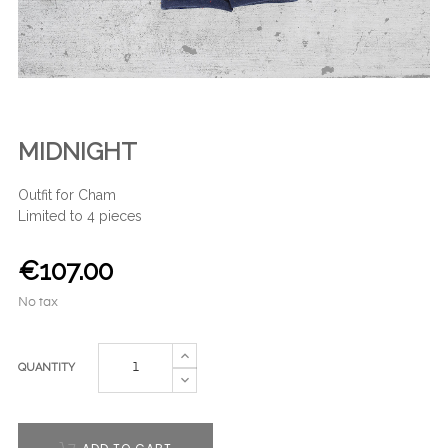
MIDNIGHT
Outfit for Cham
Limited to 4 pieces
€107.00
No tax
QUANTITY