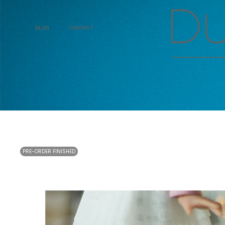
Blog
Contact
PRE-ORDER FINISHED