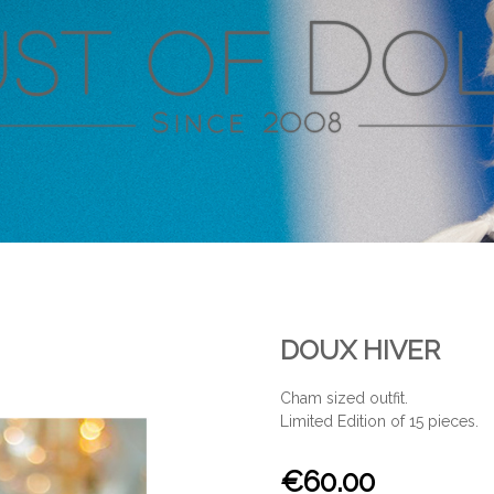
DOUX HIVER
Cham sized outfit.
Limited Edition of 15 pieces.
€60.00