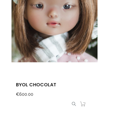
BYOL CHOCOLAT
Price
€600.00