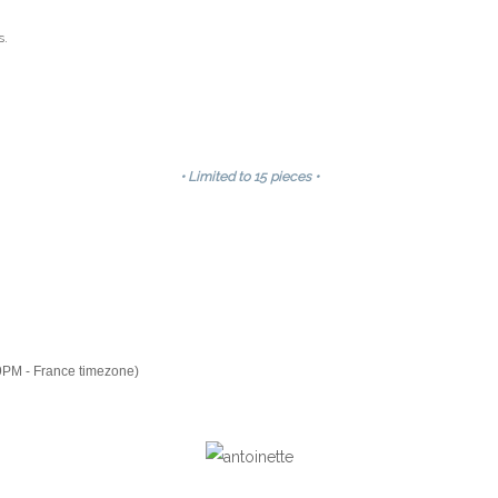
s.
• Limited to 15 pieces •
9PM - France timezone)