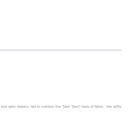
 and satin ribbons. Not to mention the "Dark Stars"
mark of fabric : the soflty