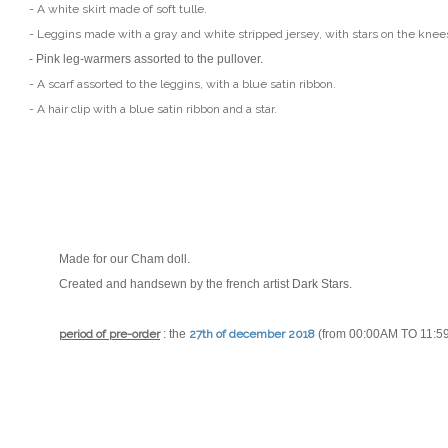
- A white skirt made of soft tulle.
- Leggins made with a gray and white stripped jersey, with stars on the knee
- Pink leg-warmers assorted to the pullover.
- A scarf assorted to the leggins, with a blue satin ribbon.
- A hair clip with a blue satin ribbon and a star.
Made for our Cham doll.
Created and handsewn by the french artist
Dark Stars
.
period of pre-order
: the
27th of december 2018
(from 00:00AM TO 11:5