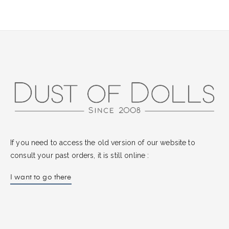
If you need to access the old version of our website to
consult your past orders, it is still online :
I want to go there