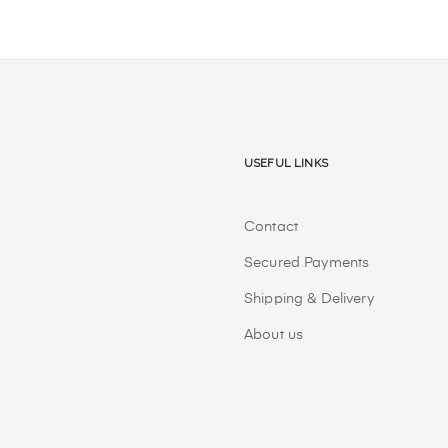
Useful Links
Contact
Secured Payments
Shipping & Delivery
About us