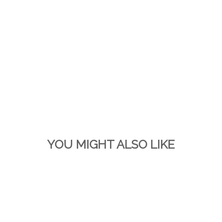
YOU MIGHT ALSO LIKE