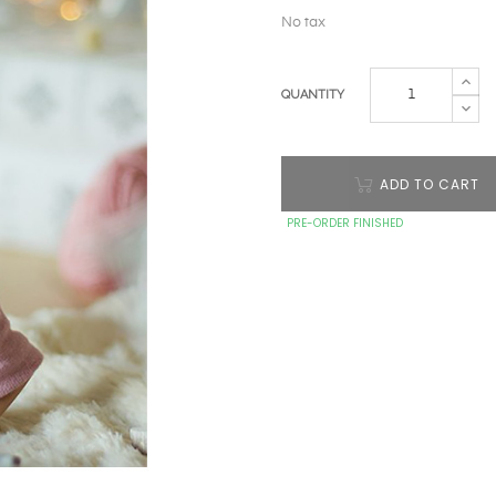
No tax
QUANTITY
ADD TO CART
PRE-ORDER FINISHED