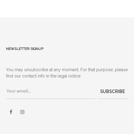
Newsletter signup
You may unsubscribe at any moment. For that purpose, please
find our contact info in the legal notice.
SUBSCRIBE
Facebook
Instagram