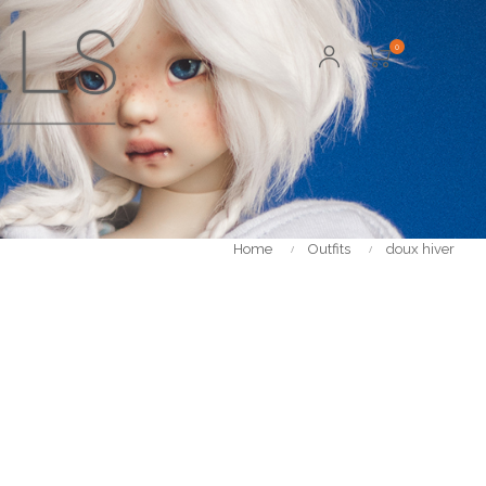
0
Home
Outfits
doux hiver