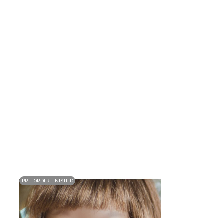
PRE-ORDER FINISHED