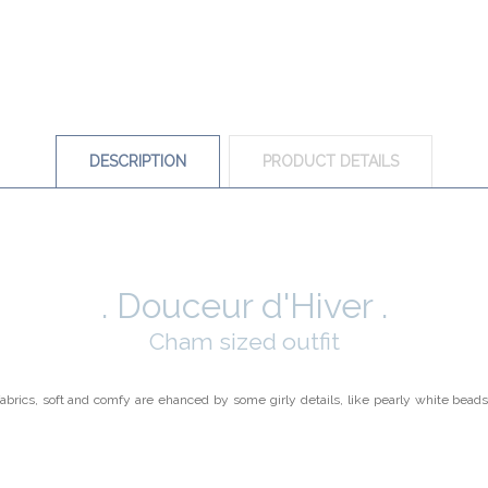
DESCRIPTION
PRODUCT DETAILS
. Douceur d'Hiver .
Cham sized outfit
fabrics, soft and comfy are ehanced by some girly details, like pearly white beads