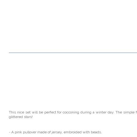
This nice set will be perfect for cocconing during a winter day. The simple 
glittered stars!
- A pink pullover made of jersey, embroided with beads.