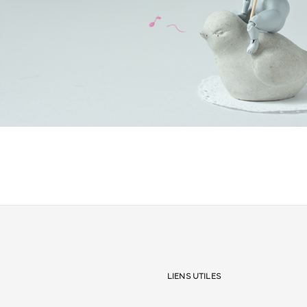
Liens utiles