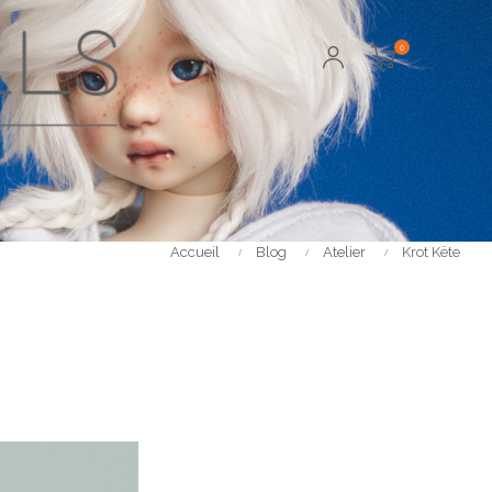
0
Accueil
Blog
Atelier
Krot Këte