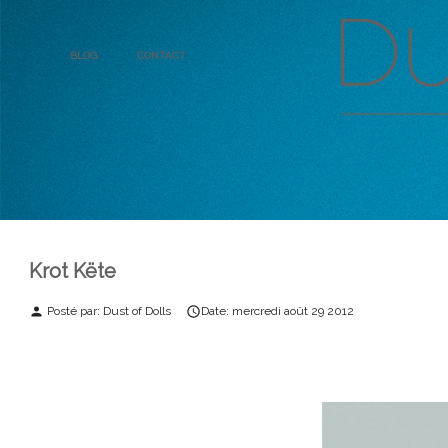
Blog
Contact
Krot Këte
Posté par:
Dust of Dolls
Date:
mercredi
août
29
2012
person
