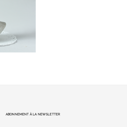
Abonnement à la Newsletter