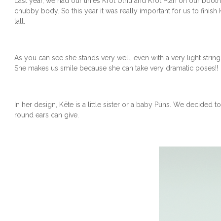
Last year, we had our tinies Krot Ülhu and Krot Ptäh on our booth
chubby body. So this year it was really important for us to finish
tall.
As you can see she stands very well, even with a very light strin
She makes us smile because she can take very dramatic poses!!
In her design, Këte is a little sister or a baby Püns. We decided 
round ears can give.