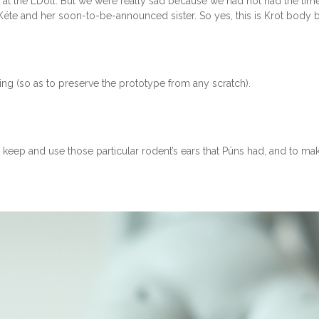
 at the LDoll. But we were really sad because we had not had the time 
 Këte and her soon-to-be-announced sister. So yes, this is Krot body b
ging (so as to preserve the prototype from any scratch).
to keep and use those particular rodent’s ears that Püns had, and to m