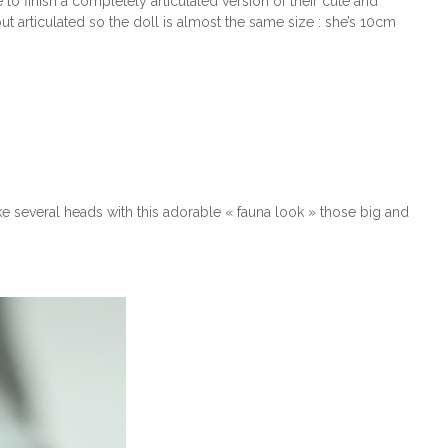
to finish a completely articulated version of their cute and
ut articulated so the doll is almost the same size : she’s 10cm
ake several heads with this adorable « fauna look » those big and