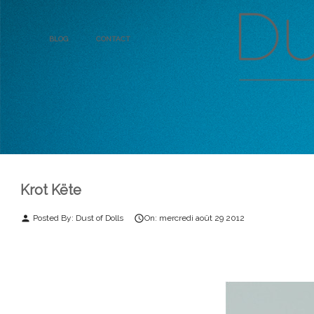
Blog
Contact
Krot Këte
Posted By:
Dust of Dolls
On:
mercredi
août
29
2012
person
