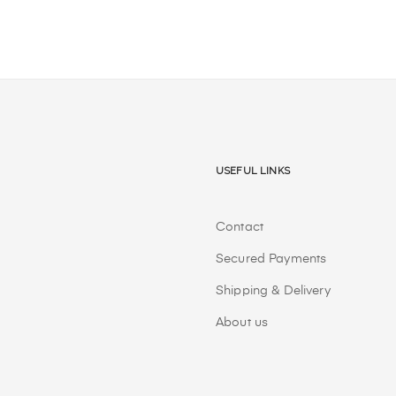
Useful Links
Contact
Secured Payments
Shipping & Delivery
About us