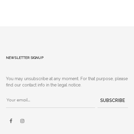
Newsletter signup
You may unsubscribe at any moment. For that purpose, please
find our contact info in the legal notice.
SUBSCRIBE
Facebook
Instagram