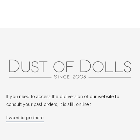
If you need to access the old version of our website to
consult your past orders, it is still online :
I want to go there