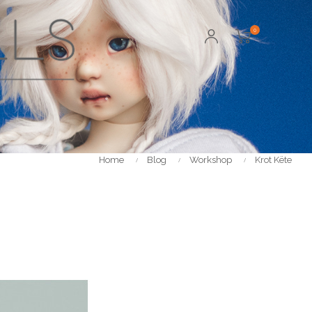
0
Home
Blog
Workshop
Krot Këte