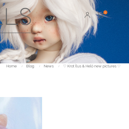
0
Home
Blog
News
♡ Krot Ïlus & Helö new pictures ♡