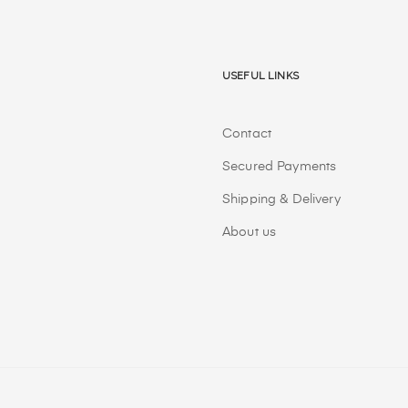
Useful Links
Contact
Secured Payments
Shipping & Delivery
About us