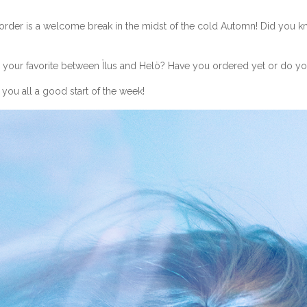
eorder
is a welcome break in the midst of the cold Automn! Did you kno
our favorite between Ïlus and Helö? Have you ordered yet or do you 
 you all a good start of the week!