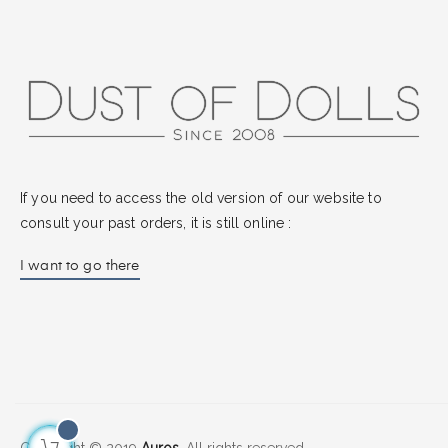
If you need to access the old version of our website to
consult your past orders, it is still online :
I want to go there
Copyright © 2019
Auros.
All rights reserved.