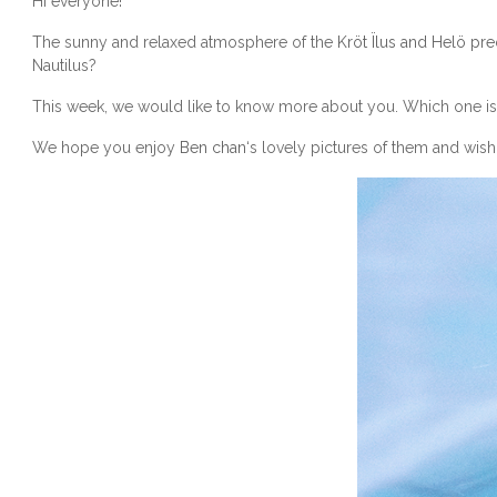
Hi everyone!
The sunny and relaxed atmosphere of the
Kröt Ïlus and Helö pr
Nautilus?
This week, we would like to know more about you. Which one is y
We hope you enjoy
Ben chan
‘s lovely pictures of them and wish