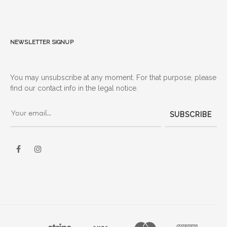
Newsletter signup
You may unsubscribe at any moment. For that purpose, please
find our contact info in the legal notice.
SUBSCRIBE
Facebook
Instagram