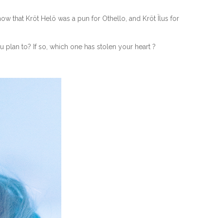
w that Kröt Helö was a pun for Othello, and Kröt Ïlus for
plan to? If so, which one has stolen your heart ?