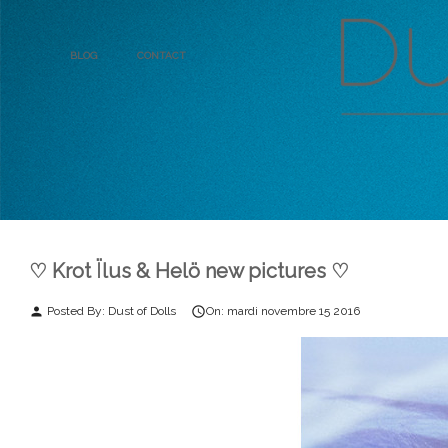
Blog
Contact
♡ Krot Ïlus & Helö new pictures ♡
Posted By:
Dust of Dolls
On:
mardi
novembre
15
2016
person
