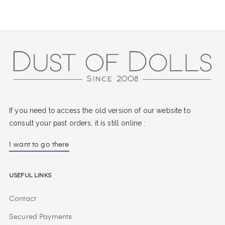
If you need to access the old version of our website to
consult your past orders, it is still online :
I want to go there
Useful Links
Contact
Secured Payments