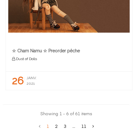
☆ Cham Namu ☆ Preorder pêche
Dust of Dolls
26
JANV.
2021
Showing 1 - 6 of 61 items
1
2
3
...
11