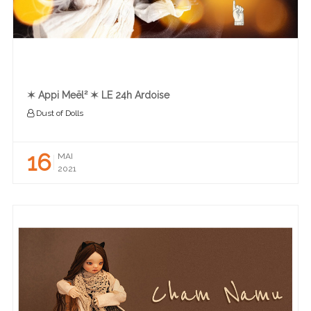
✶ Appi Meël² ✶ LE 24h Ardoise
Dust of Dolls
16
MAI
2021
READ MORE