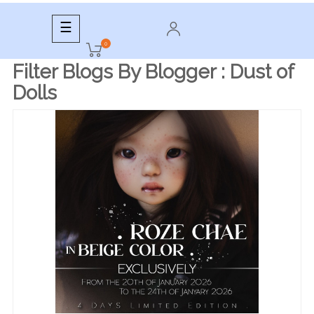
Toggle
☰
navigation
0
Filter Blogs By Blogger :
Dust of
Dolls
READ MORE