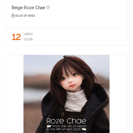
Beige Roze Chae ♡
dust of dolls
12
JANV.
2026
READ MORE