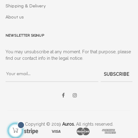
Shipping & Delivery
About us
Newsletter signup
You may unsubscribe at any moment. For that purpose, please
find our contact info in the legal notice.
SUBSCRIBE
Facebook
Instagram
Copyright © 2019
Auros.
All rights reserved.