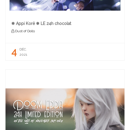
❄︎ Appi Korë ❄︎ LE 24h chocolat
Dust of Dolls
4
DÉC.
2021
READ MORE