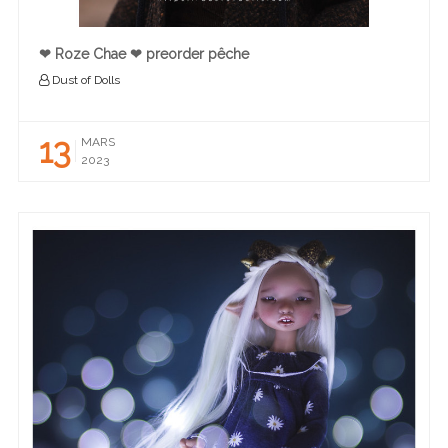
❤︎ Roze Chae ❤︎ preorder pêche
Dust of Dolls
13
MARS
2023
READ MORE