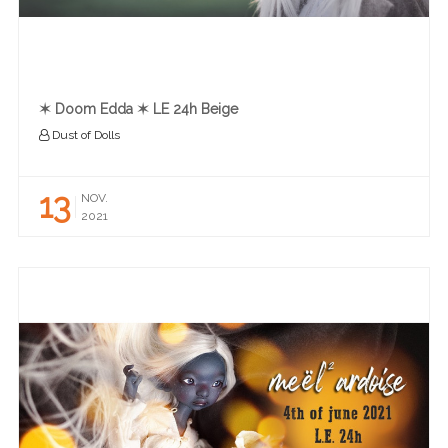
✶ Doom Edda ✶ LE 24h Beige
Dust of Dolls
13
NOV.
2021
READ MORE