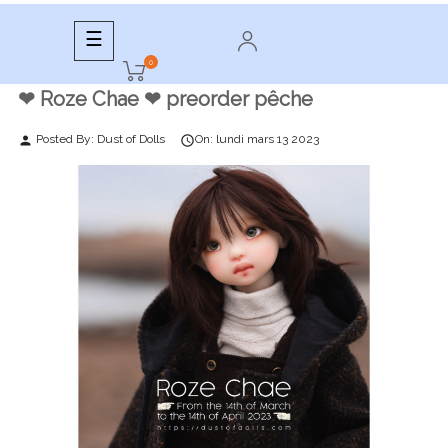
Toggle
☰
navigation
0
❤︎ Roze Chae ❤︎ preorder pêche
Posted By:
Dust of Dolls
On:
lundi
mars
13
2023
person
