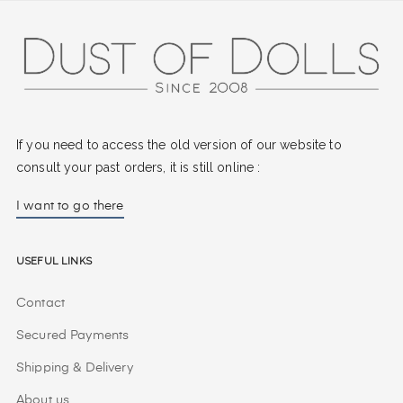
If you need to access the old version of our website to
consult your past orders, it is still online :
I want to go there
Useful Links
Contact
Secured Payments
Shipping & Delivery
About us