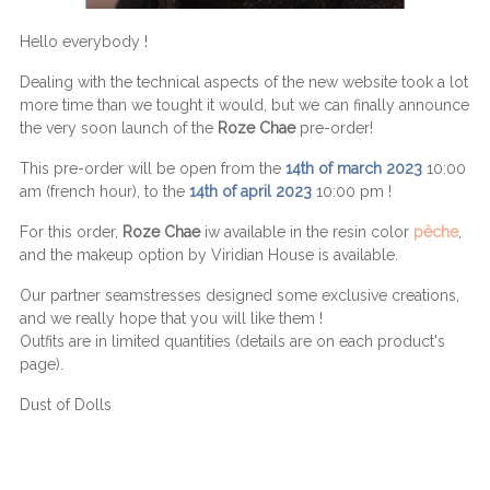
Hello everybody !
Dealing with the technical aspects of the new website took a lot
more time than we tought it would, but we can finally announce
the very soon launch of the
Roze Chae
pre-order!
This pre-order will be open from the
14th of march 2023
10:00
am (french hour), to the
14th of april 2023
10:00 pm !
For this order,
Roze Chae
iw available in the resin color
pêche
,
and the makeup option by Viridian House is available.
Our partner seamstresses designed some exclusive creations,
and we really hope that you will like them !
Outfits are in limited quantities (details are on each product's
page).
Dust of Dolls