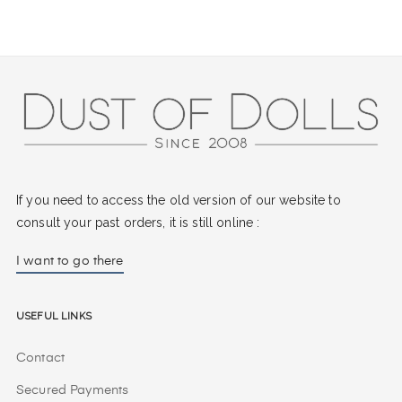
If you need to access the old version of our website to
consult your past orders, it is still online :
I want to go there
Useful Links
Contact
Secured Payments