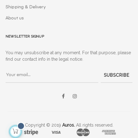
Shipping & Delivery
About us
Newsletter signup
You may unsubscribe at any moment. For that purpose, please
find our contact info in the legal notice.
SUBSCRIBE
Facebook
Instagram
Copyright © 2019
Auros.
All rights reserved.