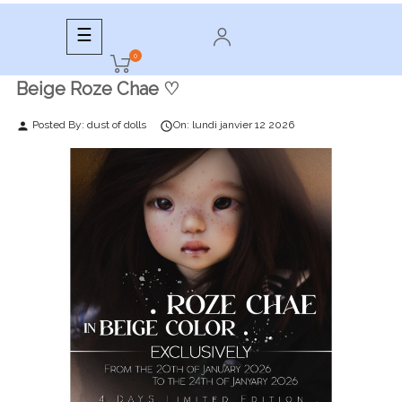
Toggle
☰
navigation
0
Beige Roze Chae ♡
Posted By:
dust of dolls
On:
lundi
janvier
12
2026
person
