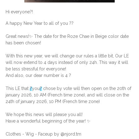
Hi everyone
?
!
A happy New Year to all of you
?
?
Great news!
✨
The date for the Roze Chae in Beige color date
has been chosen!
With this new year, we will change our rules a little bit, Our LE
will now extend to 4 days instead of only 24h. This way it will
be less stressful for everyone!
And also, our dear number is 4
?
This LE that
?
you
?
chose by vote will then open on the 20th of
january 2026, 10 AM (French time zone), and will close on the
24th of january 2026, 10 PM (French time zone)
We hope this news will please you all!
Have a wonderful beginning of the year!
✨
Clothes - Wig - Faceup by @njord.tm