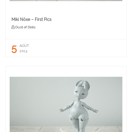
Miki Nöxe – First Pics
Dust of Dolls
5
AOÛT
2013
READ MORE