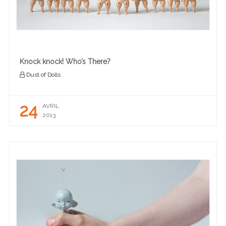
Knock knock! Who’s There?
Dust of Dolls
24
AVRIL
2013
READ MORE