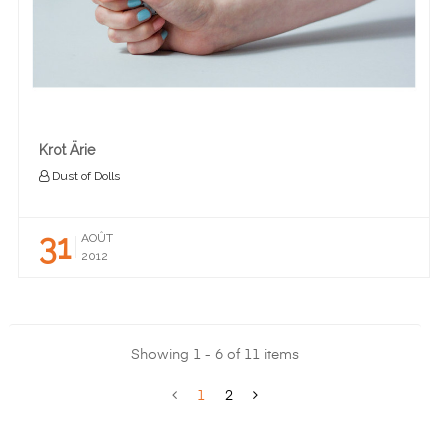
Krot Ärie
Dust of Dolls
31
AOÛT
2012
Showing 1 - 6 of 11 items
1
2