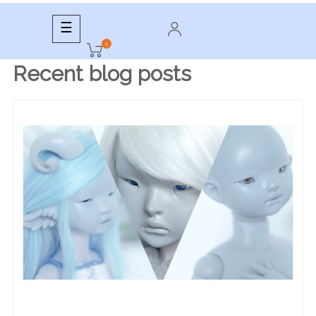
Toggle
☰
navigation
0
Recent blog posts
READ MORE