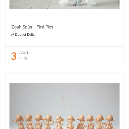
Zouh Spün – First Pics
Dust of Dolls
3
AOÛT
2013
READ MORE