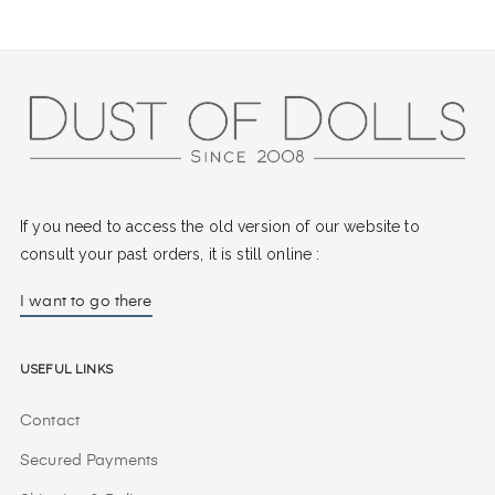
If you need to access the old version of our website to
consult your past orders, it is still online :
I want to go there
Useful Links
Contact
Secured Payments