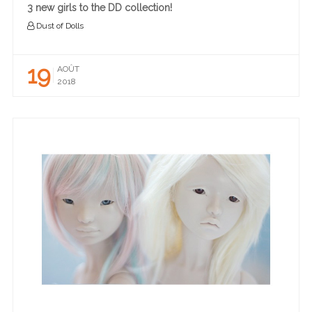
3 new girls to the DD collection!
Dust of Dolls
19
AOÛT
2018
READ MORE