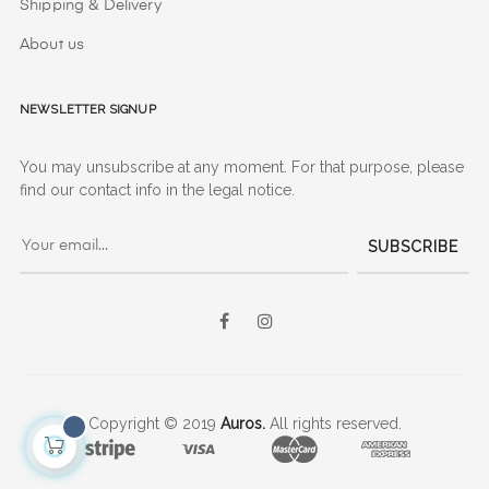
Shipping & Delivery
About us
Newsletter signup
You may unsubscribe at any moment. For that purpose, please
find our contact info in the legal notice.
SUBSCRIBE
Facebook
Instagram
Copyright © 2019
Auros.
All rights reserved.