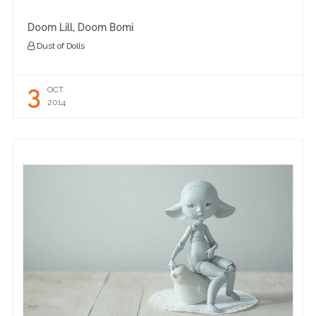
Doom Lill, Doom Bomi
Dust of Dolls
3
OCT.
2014
READ MORE