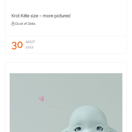
Krot Këte size – more pictures!
Dust of Dolls
30
AOÛT
2012
READ MORE