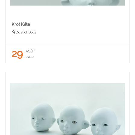
Krot Këte
Dust of Dolls
29
AOÛT
2012
READ MORE