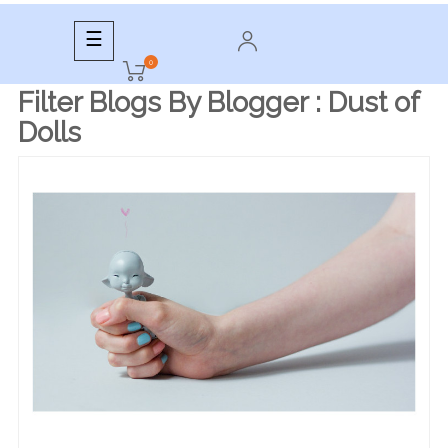
Toggle
☰
navigation
0
Filter Blogs By Blogger :
Dust of
Dolls
READ MORE