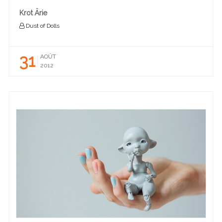
Krot Ärie
Dust of Dolls
31
AOÛT
2012
READ MORE