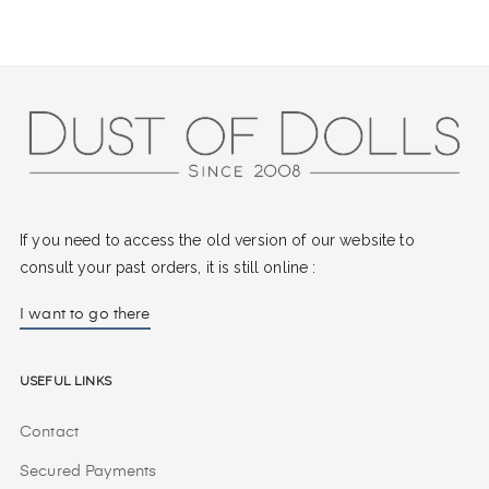
If you need to access the old version of our website to
consult your past orders, it is still online :
I want to go there
Useful Links
Contact
Secured Payments