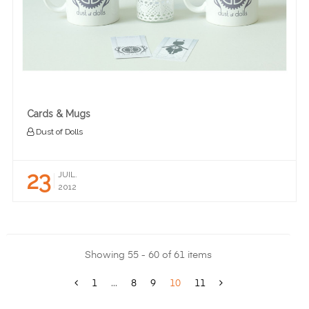
Cards & Mugs
Dust of Dolls
23
JUIL.
2012
Showing 55 - 60 of 61 items
1
...
8
9
10
11