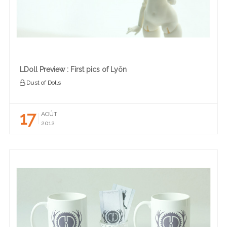
LDoll Preview : First pics of Lyön
Dust of Dolls
17
AOÛT
2012
READ MORE