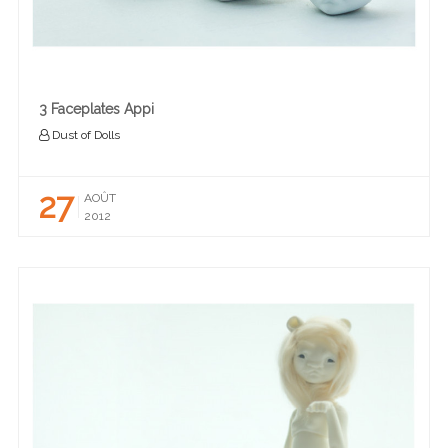
3 Faceplates Appi
Dust of Dolls
27
AOÛT
2012
READ MORE