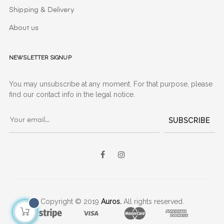
Shipping & Delivery
About us
Newsletter signup
You may unsubscribe at any moment. For that purpose, please
find our contact info in the legal notice.
SUBSCRIBE
Facebook
Instagram
Copyright © 2019
Auros.
All rights reserved.