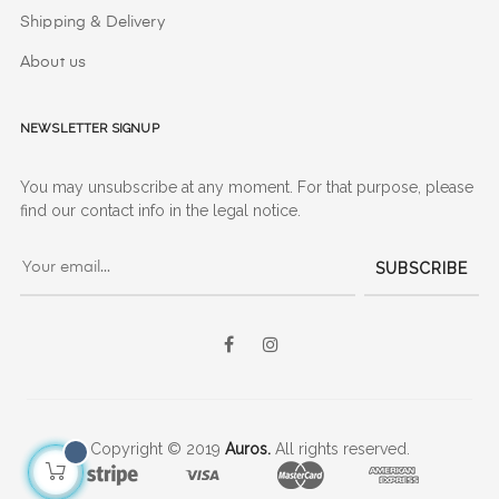
Shipping & Delivery
About us
Newsletter signup
You may unsubscribe at any moment. For that purpose, please
find our contact info in the legal notice.
SUBSCRIBE
Facebook
Instagram
Copyright © 2019
Auros.
All rights reserved.