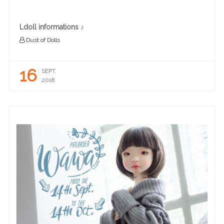
Ldoll informations ♪
Dust of Dolls
16
SEPT.
2018
READ MORE