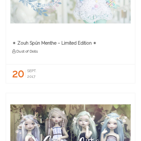
✴︎ Zouh Spün Menthe – Limited Edition ✴︎
Dust of Dolls
20
SEPT.
2017
READ MORE