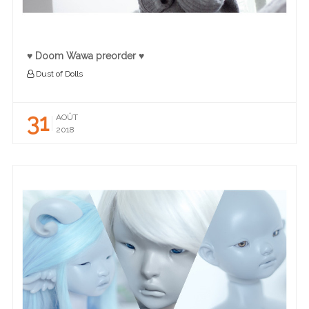
♥ Doom Wawa preorder ♥
Dust of Dolls
31
AOÛT
2018
READ MORE