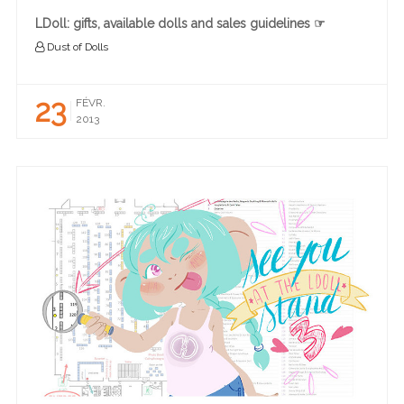
LDoll: gifts, available dolls and sales guidelines ☞
Dust of Dolls
23
FÉVR.
2013
READ MORE