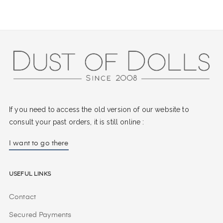
If you need to access the old version of our website to
consult your past orders, it is still online :
I want to go there
Useful Links
Contact
Secured Payments