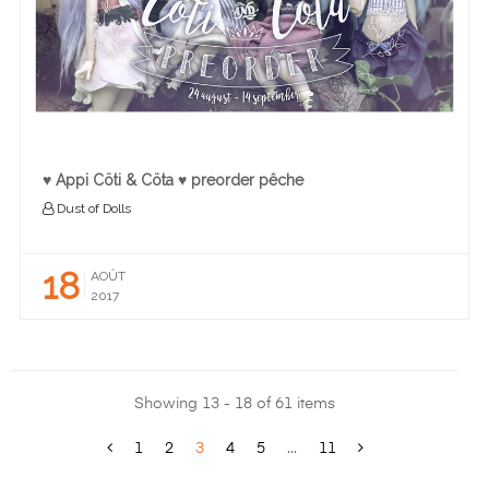
♥ Appi Cöti & Cöta ♥ preorder pêche
Dust of Dolls
18
AOÛT
2017
Showing 13 - 18 of 61 items
1
2
3
4
5
...
11