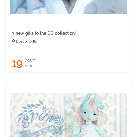
3 new girls to the DD collection!
Dust of Dolls
19
AOÛT
2018
READ MORE