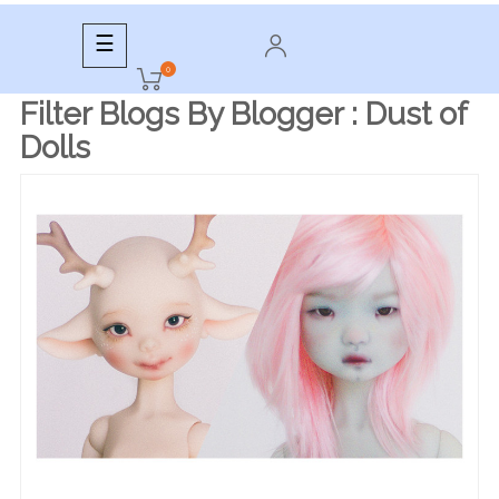
Toggle
☰
navigation
0
Filter Blogs By Blogger :
Dust of
Dolls
READ MORE